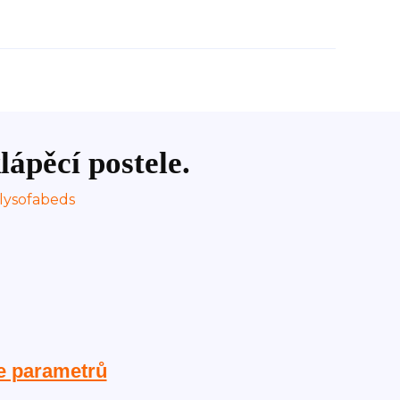
lápěcí postele.
e parametrů