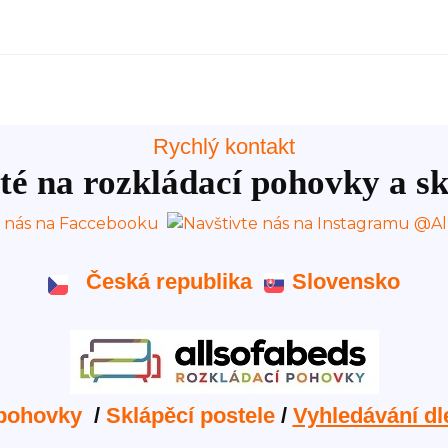
Rychlý kontakt
té na rozkládací pohovky a sk
Česká republika
Slovensko
 pohovky
/
Sklápěcí postele
/
Vyhledávání dl