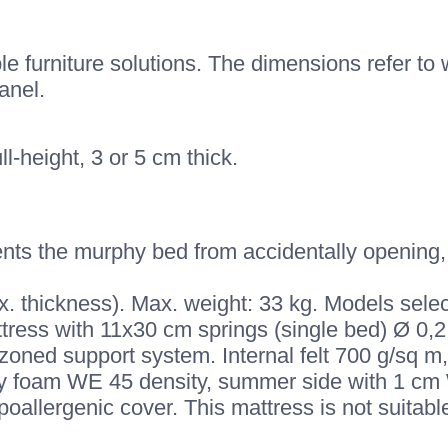
 furniture solutions. The dimensions refer to w
anel.
ll-height, 3 or 5 cm thick.
nts the murphy bed from accidentally opening, 
. thickness). Max. weight: 33 kg. Models selec
tress with 11x30 cm springs (single bed) Ø 0,2
zoned support system. Internal felt 700 g/sq 
y foam WE 45 density, summer side with 1 cm 
allergenic cover. This mattress is not suitabl