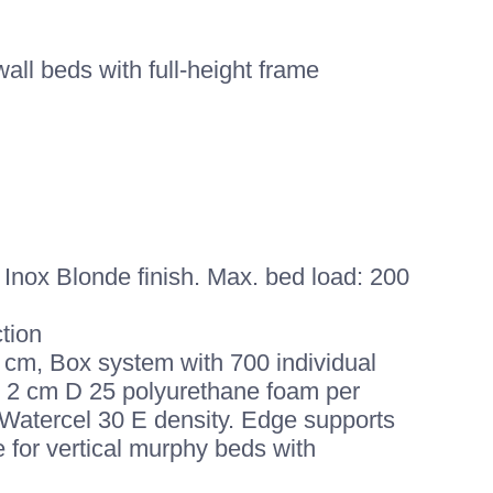
all beds with full-height frame
Inox Blonde finish. Max. bed load: 200
tion
 cm, Box system with 700 individual
m, 2 cm D 25 polyurethane foam per
Watercel 30 E density. Edge supports
e for vertical murphy beds with