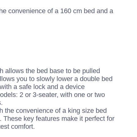
 the convenience of a 160 cm bed and a
ch allows the bed base to be pulled
llows you to slowly lower a double bed
ith a safe lock and a device
dels: 2 or 3-seater, with one or two
.
th the convenience of a king size bed
. These key features make it perfect for
test comfort.