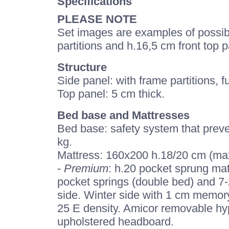
Specifications
PLEASE NOTE
Set images are examples of possible
partitions and h.16,5 cm front top p
Structure
Side panel: with frame partitions, fu
Top panel: 5 cm thick.
Bed base and Mattresses
Bed base: safety system that preve
kg.
Mattress: 160x200 h.18/20 cm (max
-
Premium
: h.20 pocket sprung mat
pocket springs (double bed) and 7-
side. Winter side with 1 cm memor
25 E density. Amicor removable hypo
upholstered headboard.