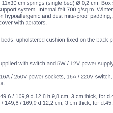
h 11x30 cm springs (single bed) Ø 0,2 cm, Box 
upport system. Internal felt 700 g/sq m. Winter
on hypoallergenic and dust mite-proof padding
over with aerators.
beds, upholstered cushion fixed on the back pan
upplied with switch and 5W / 12V power supply,
-16A / 250V power sockets, 16A / 220V switch, 
s.
 149,6 / 169,9 d.12,8 h.9,8 cm, 3 cm thick, for 
6 / 149,6 / 169,9 d.12,2 cm, 3 cm thick, for d.4