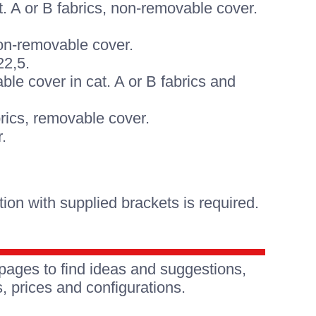
. A or B fabrics, non-removable cover.
non-removable cover.
22,5.
le cover in cat. A or B fabrics and
brics, removable cover.
.
on with supplied brackets is required.
pages to find ideas and suggestions,
, prices and configurations.