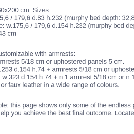
160x200 cm. Sizes:
5,6 / 179,6 d.83 h.232 (murphy bed depth: 32,8
e
: w.175,6 / 179,6 d.154 h.232 (murphy bed dep
243 cm
customizable with armrests:
armrests 5/18 cm or uphostered panels 5 cm.
: w.253 d.154 h.74 + armrests 5/18 cm or uphost
: w.323 d.154 h.74 + n.1 armrest 5/18 cm or n.
or faux leather in a wide range of colours.
le: this page shows only some of the endless pos
help you achieve the best final outcome. Locate