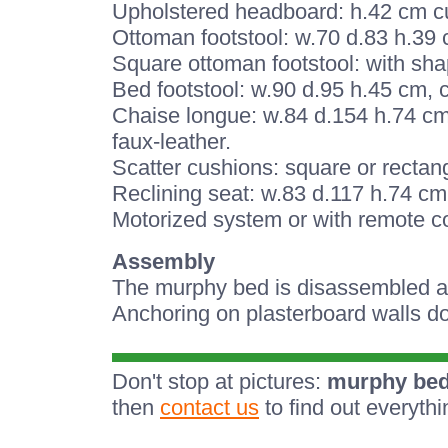
Upholstered headboard: h.42 cm cus
Ottoman footstool: w.70 d.83 h.39 
Square ottoman footstool: with sha
Bed footstool: w.90 d.95 h.45 cm, 
Chaise longue: w.84 d.154 h.74 cm,
faux-leather.
Scatter cushions: square or rectang
Reclining seat: w.83 d.117 h.74 cm.
Motorized system or with remote co
Assembly
The murphy bed is disassembled and
Anchoring on plasterboard walls do
Don't stop at pictures:
murphy bed
then
contact us
to find out everyth