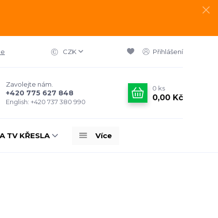
ce
CZK
Přihlášení
Zavolejte nám.
0
ks
+420 775 627 848
0,00 Kč
English: +420 737 380 990
A TV KŘESLA
Více