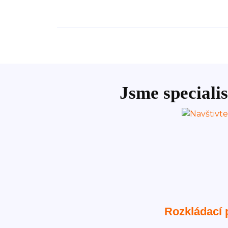
Jsme specialis
Rozkládací