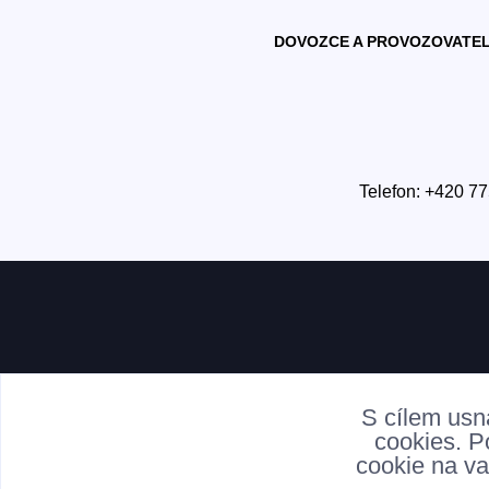
DOVOZCE A PROVOZOVATEL
Telefon: +420 77
S cílem usn
cookies. P
cookie na va