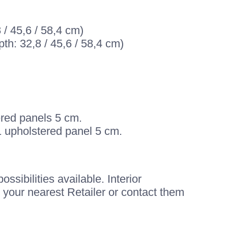
 / 45,6 / 58,4 cm)
th: 32,8 / 45,6 / 58,4 cm)
ered panels 5 cm.
1 upholstered panel 5 cm.
sibilities available. Interior
 your nearest Retailer or contact them