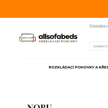
Průvodce 
ROZKLÁDACÍ POHOVKY A KŘE
NOBU