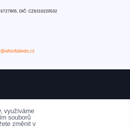
Č: 45727805, DIČ: CZ6310220532
o@allsofabeds.cz
y, využíváme
ním souborů
žete změnit v