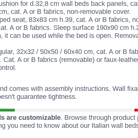
hion for d.32,8 cm wall beds back panels, cat
cm, cat. A or B fabrics, non-removable cover.
ped seat, 83x83 cm h.39, cat. A or B fabrics, 
cat. A or B fabrics. Sleep surface 190x90 cm h.
 it can be used while the bed is open. Removab
ular, 32x32 / 50x50 / 60x40 cm, cat. A or B fa
 Cat. A or B fabrics (removable) or faux-leather
ntrol.
 comes with assembly instructions. Wall fixati
esn't guarantee tightness.
s are customizable
. Browse through product 
ing you need to know about our Italian wall beds