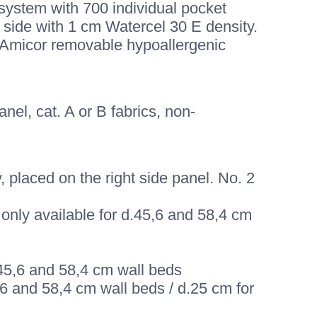
system with 700 individual pocket
 side with 1 cm Watercel 30 E density.
, Amicor removable hypoallergenic
el, cat. A or B fabrics, non-
 placed on the right side panel. No. 2
only available for d.45,6 and 58,4 cm
d.45,6 and 58,4 cm wall beds
5,6 and 58,4 cm wall beds / d.25 cm for