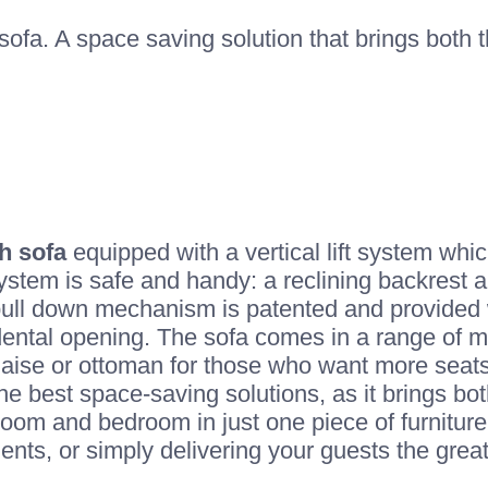
ofa. A space saving solution that brings both
h sofa
equipped with a vertical lift system whi
stem is safe and handy: a reclining backrest a
ull down mechanism is patented and provided w
ental opening. The sofa comes in a range of mo
chaise or ottoman for those who want more seats
he best space-saving solutions, as it brings bo
room and bedroom in just one piece of furniture
ments, or simply delivering your guests the grea