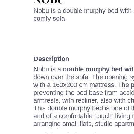
Nobu is a double murphy bed with s
comfy sofa.
Description
Nobu is a
double murphy bed wit
down over the sofa. The opening sy
with a 160x200 cm mattress. The p
preventing the bed base from accid
armrests, with recliner, also with 
This double murphy bed is one of t
and of a comfortable couch: living 
arranging small flats, studio apart