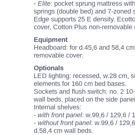
-
Elite
: pocket sprung mattress wit
springs (double bed) and 7-zoned s
Edge supports 25 E density. Ecott
cover, Cotton Plus non-removable c
Equipment
Headboard: for d.45,6 and 58,4 cm 
removable cover.
Optionals
LED lighting: recessed, w.28 cm, s
elements for 160 cm bed bases.
Sockets and flush switch: no. 2 10
wall beds, placed on the side panel
Internal shelves:
-
with front panel
: w.99,6 / 129,6 /
-
without front panel
: w.99,6 / 129,
d.58,4 cm wall beds.