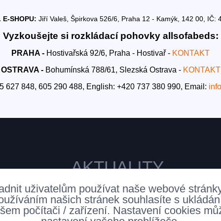
 E-SHOPU:
Jiří Valeš, Špirkova 526/6, Praha 12 - Kamýk, 142 00, I
Vyzkoušejte si rozkládací pohovky allsofabeds:
PRAHA -
Hostivařská 92/6, Praha - Hostivař -
KONTAKT
OSTRAVA -
Bohumínská 788/61, Slezská Ostrava -
KONTAKT
5 627 848, 605 290 488,
English: +420 737 380 990,
Email:
inf
AKTUALITY
adnit uživatelům používat naše webové stránk
oužíváním našich stránek souhlasíte s ukládá
šem počítači / zařízení. Nastavení cookies mů