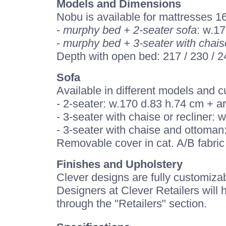
Models and Dimensions
Nobu is available for mattresses 
-
murphy bed + 2-seater sofa
: w.17
-
murphy bed + 3-seater with chais
Depth with open bed: 217 / 230 / 
Sofa
Available in different models and 
- 2-seater: w.170 d.83 h.74 cm + 
- 3-seater with chaise or recliner
- 3-seater with chaise and ottoman
Removable cover in cat. A/B fabric 
Finishes and Upholstery
Clever designs are fully customizab
Designers at Clever Retailers will 
through the "Retailers" section.