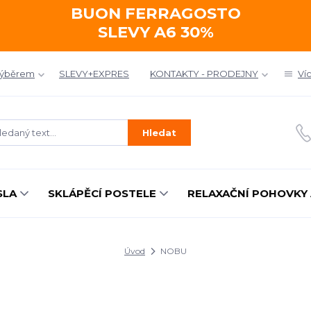
BUON FERRAGOSTO
SLEVY A6 30%
výběrem
SLEVY+EXPRES
KONTAKTY - PRODEJNY
Ví
Hledat
SLA
SKLÁPĚCÍ POSTELE
RELAXAČNÍ POHOVKY 
Úvod
NOBU